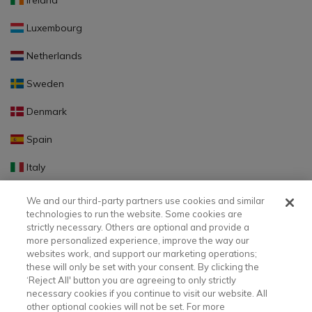
Ireland
Luxembourg
Netherlands
Sweden
Denmark
Spain
Italy
Portugal
We and our third-party partners use cookies and similar
technologies to run the website. Some cookies are
Finland
strictly necessary. Others are optional and provide a
more personalized experience, improve the way our
Slovakia
websites work, and support our marketing operations;
these will only be set with your consent. By clicking the
Slovenia
‘Reject All' button you are agreeing to only strictly
necessary cookies if you continue to visit our website. All
Latvia
other optional cookies will not be set. For more