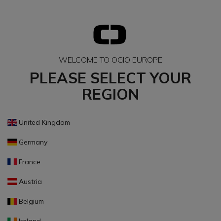
WELCOME TO OGIO EUROPE
PLEASE SELECT YOUR
REGION
United Kingdom
Germany
France
Austria
Belgium