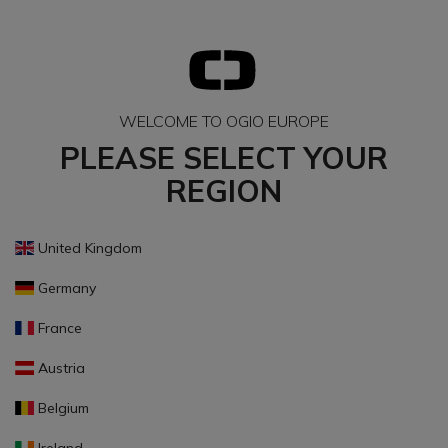
WELCOME TO OGIO EUROPE
PLEASE SELECT YOUR
REGION
United Kingdom
Germany
France
Austria
Belgium