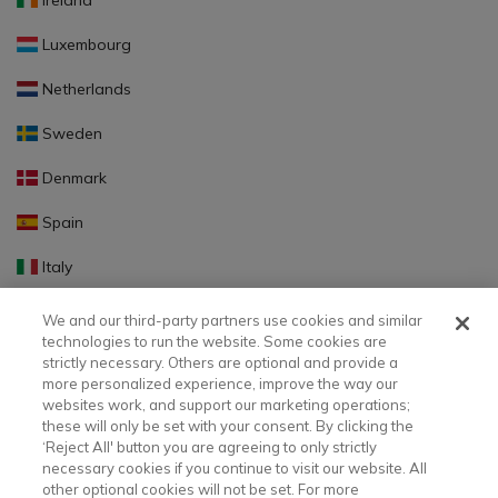
Ireland
Luxembourg
Netherlands
Sweden
Denmark
Spain
Italy
Portugal
We and our third-party partners use cookies and similar
technologies to run the website. Some cookies are
Finland
strictly necessary. Others are optional and provide a
more personalized experience, improve the way our
Slovakia
websites work, and support our marketing operations;
these will only be set with your consent. By clicking the
Slovenia
‘Reject All' button you are agreeing to only strictly
necessary cookies if you continue to visit our website. All
Latvia
other optional cookies will not be set. For more