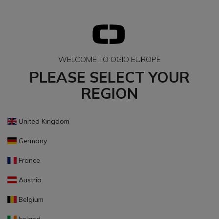
WELCOME TO OGIO EUROPE
PLEASE SELECT YOUR
REGION
United Kingdom
Germany
France
Austria
Belgium