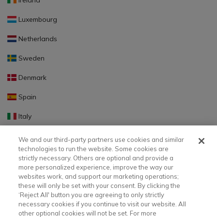
Ireland
Luxembourg
Netherlands
Sweden
Denmark
Spain
Italy
Portugal
We and our third-party partners use cookies and similar
technologies to run the website. Some cookies are
Finland
strictly necessary. Others are optional and provide a
more personalized experience, improve the way our
Slovakia
websites work, and support our marketing operations;
these will only be set with your consent. By clicking the
Slovenia
‘Reject All' button you are agreeing to only strictly
necessary cookies if you continue to visit our website. All
Latvia
other optional cookies will not be set. For more