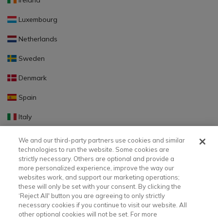
Ireland
Luxembourg
Netherlands
Sweden
Denmark
Spain
Italy
Portugal
We and our third-party partners use cookies and similar
technologies to run the website. Some cookies are
Finland
strictly necessary. Others are optional and provide a
more personalized experience, improve the way our
Slovakia
websites work, and support our marketing operations;
these will only be set with your consent. By clicking the
Slovenia
‘Reject All' button you are agreeing to only strictly
necessary cookies if you continue to visit our website. All
Latvia
other optional cookies will not be set. For more