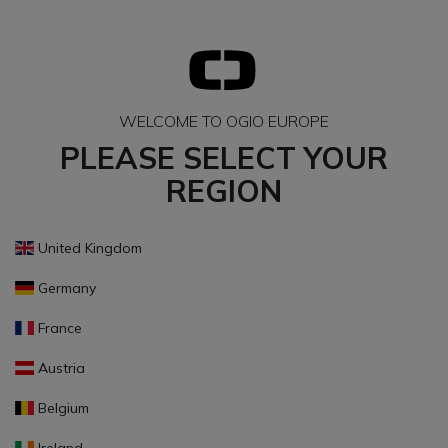
WELCOME TO OGIO EUROPE
PLEASE SELECT YOUR
REGION
United Kingdom
Germany
France
Austria
Belgium