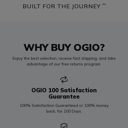
BUILT FOR THE JOURNEY
™
WHY BUY OGIO?
Enjoy the best selection, receive fast shipping, and take
advantage of our free returns program.
OGIO 100 Satisfaction
Guarantee
100% Satisfaction Guaranteed or 100% money
back, for 100 Days.