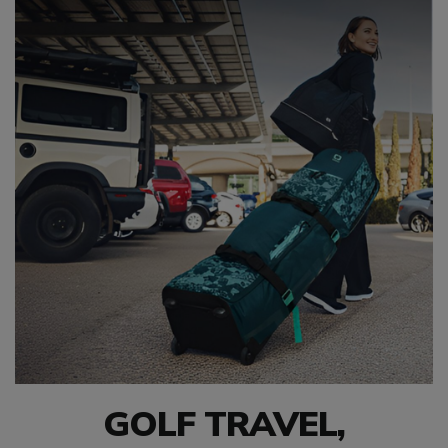
GOLF TRAVEL,