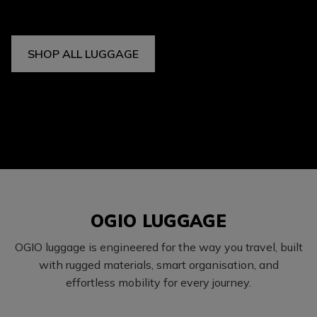
SHOP ALL LUGGAGE
OGIO LUGGAGE
OGIO luggage is engineered for the way you travel, built
with rugged materials, smart organisation, and
effortless mobility for every journey.