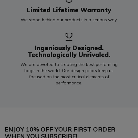
Limited Lifetime Warranty
We stand behind our products in a serious way.
Ingeniously Designed.
Technologically Unrivaled.
We are devoted to creating the best performing
bags in the world. Our design pillars keep us
focused on the most critical elements of
performance.
ENJOY 10% OFF YOUR FIRST ORDER
WHEN YOU SUBSCRIBE!