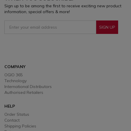
Sign up to be among the first to receive exciting new product
information, special offers & more!
SIGN UP
Sign Up To Receive Our Emails
COMPANY
OGIO 365
Technology
International Distributors
Authorised Retailers
HELP
Order Status
Contact
Shipping Policies