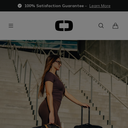
100% Satisfaction Guarantee
–
Learn More