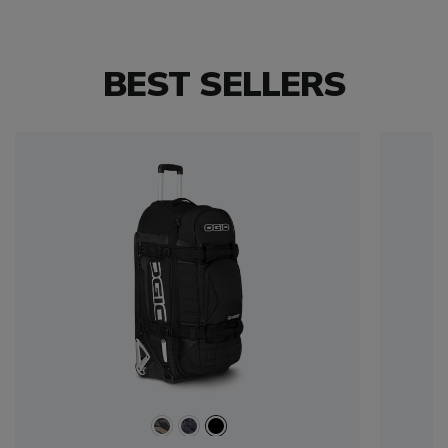
BEST SELLERS