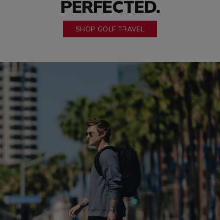
PERFECTED.
SHOP GOLF TRAVEL