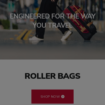
ENGINEERED FOR THE WAY
YOU TRAVEL
ROLLER BAGS
SHOP NOW