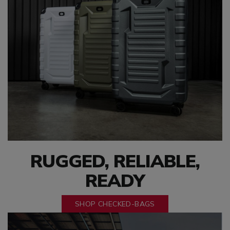
RUGGED, RELIABLE,
READY
SHOP CHECKED-BAGS