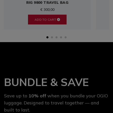
RIG 9800 TRAVEL BAG
€ 300,00
ADD TO CART
BUNDLE & SAVE
Save up to
10% off
when you bundle your OGIO
luggage. Designed to travel together — and
built to last.