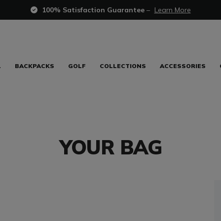
100% Satisfaction Guarantee
–
Learn More
L
BACKPACKS
GOLF
COLLECTIONS
ACCESSORIES
YOUR BAG