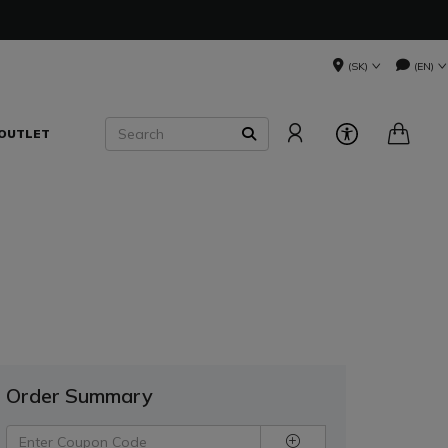
(SK)
(EN)
Search
OUTLET
SEARCH
Order Summary