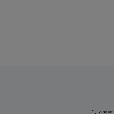
Enjoy the bes