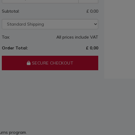
Subtotal:
£ 0,00
Tax:
All prices include VAT
Order Total:
£ 0,00
SECURE CHECKOUT
turns program.