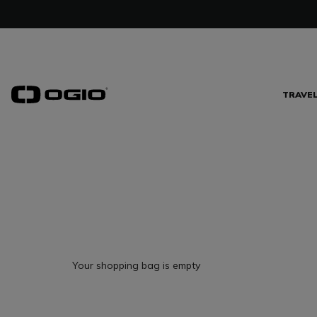
TRAVE
Your shopping bag is empty