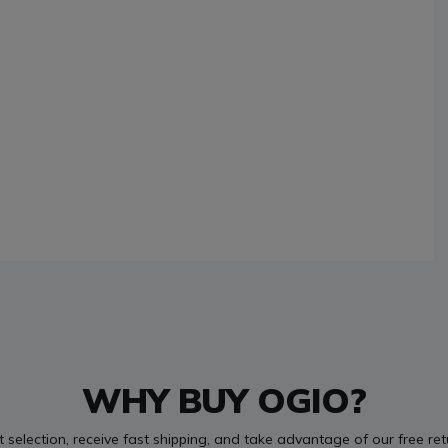
WHY BUY OGIO?
t selection, receive fast shipping, and take advantage of our free re