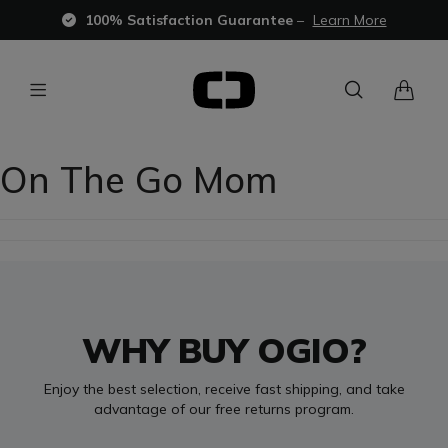
100% Satisfaction Guarantee
–
Learn More
On The Go Mom
WHY BUY OGIO?
Enjoy the best selection, receive fast shipping, and take
advantage of our free returns program.