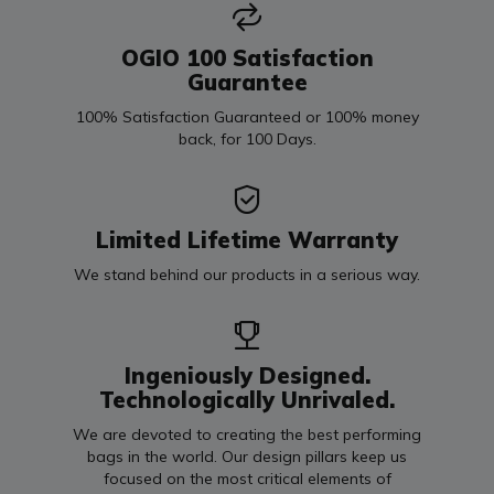
OGIO 100 Satisfaction
Guarantee
100% Satisfaction Guaranteed or 100% money
back, for 100 Days.
Limited Lifetime Warranty
We stand behind our products in a serious way.
Ingeniously Designed.
Technologically Unrivaled.
We are devoted to creating the best performing
bags in the world. Our design pillars keep us
focused on the most critical elements of