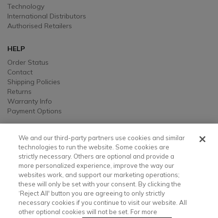
Technology
International Distributors
Authorised Retailers
HELP
Order Status
Contact
Shipping Policies
Returns
Warranty Info
Payment Options
LEGAL
We and our third-party partners use cookies and similar
Legal
technologies to run the website. Some cookies are
strictly necessary. Others are optional and provide a
Privacy, Ad, and Cookie Notice
more personalized experience, improve the way our
Manage Cookie Preferences
websites work, and support our marketing operations;
Your Privacy Choices
these will only be set with your consent. By clicking the
Testimonial Disclaimer
‘Reject All' button you are agreeing to only strictly
Accessibility Statement
necessary cookies if you continue to visit our website. All
Sustainability
other optional cookies will not be set. For more