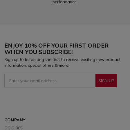
performance.
ENJOY 10% OFF YOUR FIRST ORDER
WHEN YOU SUBSCRIBE!
Sign up to be among the first to receive exciting new product
information, special offers & more!
SIGN UP
Sign Up To Receive Our Emails
COMPANY
OGIO 365