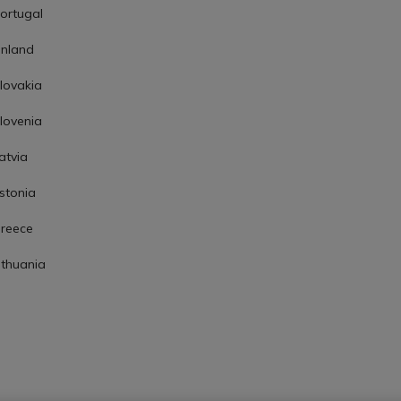
ortugal
inland
lovakia
lovenia
atvia
stonia
reece
ithuania