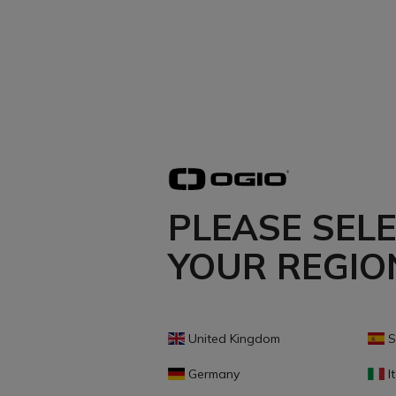
PLEASE SEL
YOUR REGIO
United Kingdom
S
Germany
It