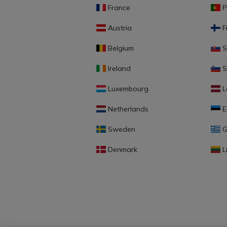
France
P
Austria
F
Belgium
S
Ireland
S
Luxembourg
L
Netherlands
E
Sweden
G
Denmark
L