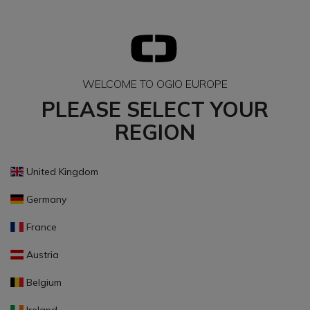
WELCOME TO OGIO EUROPE
PLEASE SELECT YOUR
REGION
United Kingdom
Germany
France
Austria
Belgium