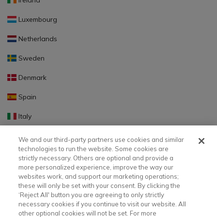
Ireland
Luxembourg
Netherlands
Sweden
Denmark
Spain
Italy
Portugal
We and our third-party partners use cookies and similar
technologies to run the website. Some cookies are
Finland
strictly necessary. Others are optional and provide a
more personalized experience, improve the way our
Slovakia
websites work, and support our marketing operations;
these will only be set with your consent. By clicking the
Slovenia
‘Reject All' button you are agreeing to only strictly
necessary cookies if you continue to visit our website. All
Latvia
other optional cookies will not be set. For more