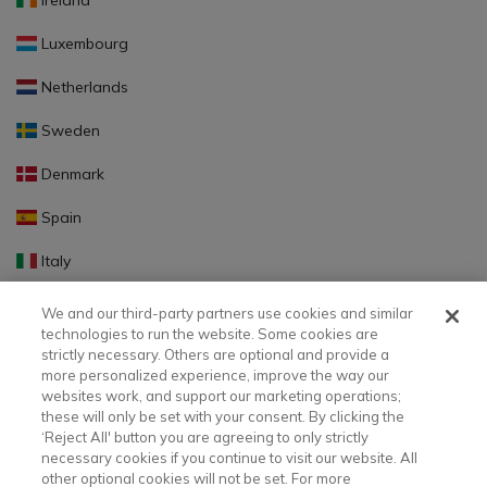
Ireland
Luxembourg
Netherlands
Sweden
Denmark
Spain
Italy
Portugal
We and our third-party partners use cookies and similar
technologies to run the website. Some cookies are
Finland
strictly necessary. Others are optional and provide a
more personalized experience, improve the way our
Slovakia
websites work, and support our marketing operations;
these will only be set with your consent. By clicking the
Slovenia
‘Reject All' button you are agreeing to only strictly
necessary cookies if you continue to visit our website. All
Latvia
other optional cookies will not be set. For more