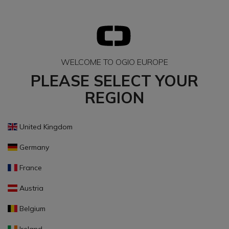
WELCOME TO OGIO EUROPE
PLEASE SELECT YOUR
REGION
United Kingdom
Germany
France
Austria
Belgium