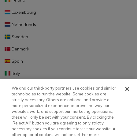
Ireland
Luxembourg
Netherlands
Sweden
Denmark
Spain
Italy
Portugal
We and our third-party partners use cookies and similar
technologies to run the website. Some cookies are
Finland
strictly necessary. Others are optional and provide a
more personalized experience, improve the way our
Slovakia
websites work, and support our marketing operations;
these will only be set with your consent. By clicking the
Slovenia
‘Reject All' button you are agreeing to only strictly
necessary cookies if you continue to visit our website. All
Latvia
other optional cookies will not be set. For more