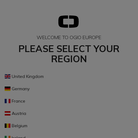
WELCOME TO OGIO EUROPE
PLEASE SELECT YOUR
REGION
United Kingdom
Germany
France
Austria
Belgium