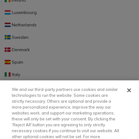
Ireland
Luxembourg
Netherlands
Sweden
Denmark
Spain
Italy
Portugal
We and our third-party partners use cookies and similar
technologies to run the website. Some cookies are
Finland
strictly necessary. Others are optional and provide a
more personalized experience, improve the way our
Slovakia
websites work, and support our marketing operations;
these will only be set with your consent. By clicking the
Slovenia
‘Reject All' button you are agreeing to only strictly
necessary cookies if you continue to visit our website. All
Latvia
other optional cookies will not be set. For more