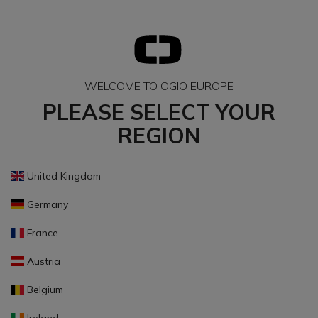
WELCOME TO OGIO EUROPE
PLEASE SELECT YOUR
REGION
United Kingdom
Germany
France
Austria
Belgium