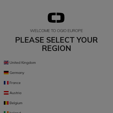
WELCOME TO OGIO EUROPE
PLEASE SELECT YOUR
REGION
United Kingdom
Germany
France
Austria
Belgium