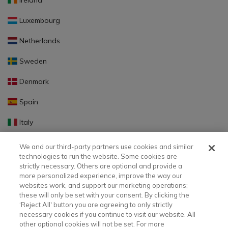
Ireland
Luxembourg
Netherlands
Sweden
Denmark
Spain
Italy
Portugal
We and our third-party partners use cookies and similar
technologies to run the website. Some cookies are
Finland
strictly necessary. Others are optional and provide a
more personalized experience, improve the way our
Slovakia
websites work, and support our marketing operations;
these will only be set with your consent. By clicking the
Slovenia
‘Reject All' button you are agreeing to only strictly
necessary cookies if you continue to visit our website. All
Latvia
other optional cookies will not be set. For more