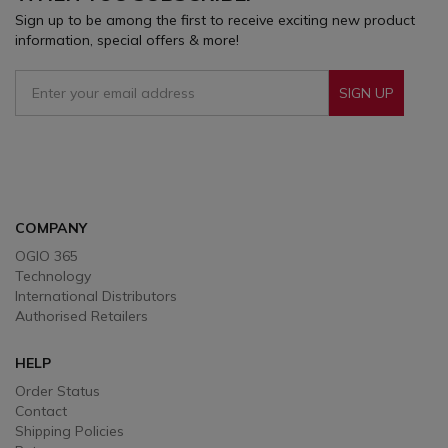
Sign up to be among the first to receive exciting new product
information, special offers & more!
SIGN UP
Sign Up To Receive Our Emails
COMPANY
OGIO 365
Technology
International Distributors
Authorised Retailers
HELP
Order Status
Contact
Shipping Policies