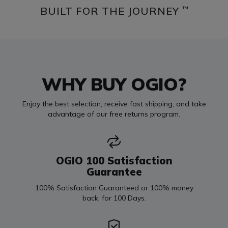
BUILT FOR THE JOURNEY
™
WHY BUY OGIO?
Enjoy the best selection, receive fast shipping, and take
advantage of our free returns program.
OGIO 100 Satisfaction
Guarantee
100% Satisfaction Guaranteed or 100% money
back, for 100 Days.