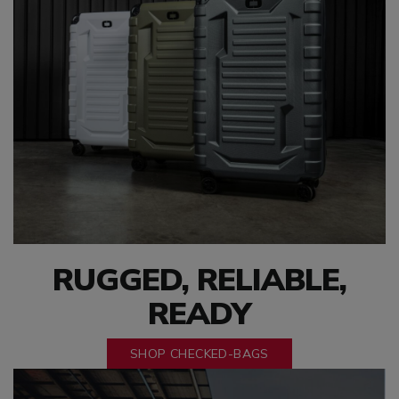
RUGGED, RELIABLE,
READY
SHOP CHECKED-BAGS