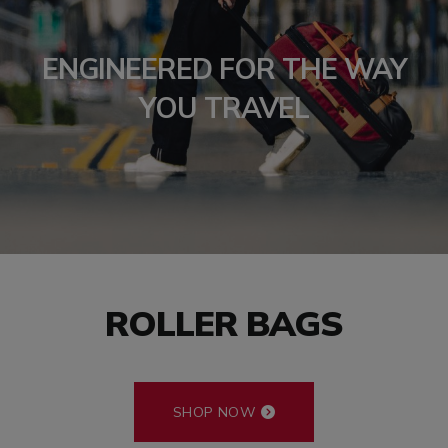
ENGINEERED FOR THE WAY
YOU TRAVEL
ROLLER BAGS
SHOP NOW