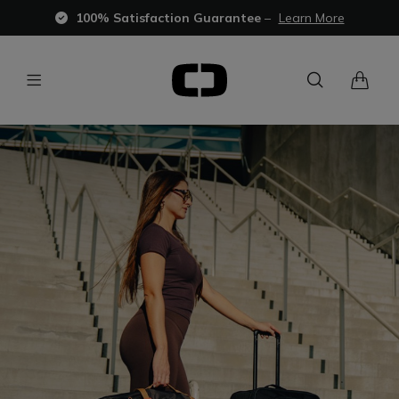
100% Satisfaction Guarantee
–
Learn More