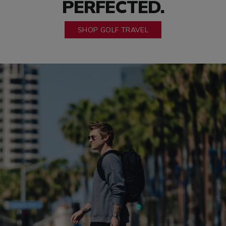
PERFECTED.
SHOP GOLF TRAVEL