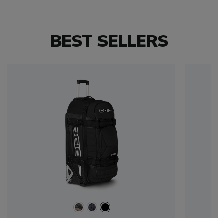
BEST SELLERS