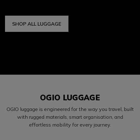
SHOP ALL LUGGAGE
OGIO LUGGAGE
OGIO luggage is engineered for the way you travel, built
with rugged materials, smart organisation, and
effortless mobility for every journey.