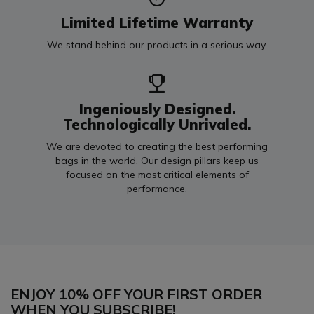
Limited Lifetime Warranty
We stand behind our products in a serious way.
Ingeniously Designed.
Technologically Unrivaled.
We are devoted to creating the best performing
bags in the world. Our design pillars keep us
focused on the most critical elements of
performance.
ENJOY 10% OFF YOUR FIRST ORDER
WHEN YOU SUBSCRIBE!