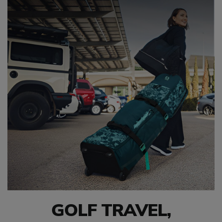
GOLF TRAVEL,