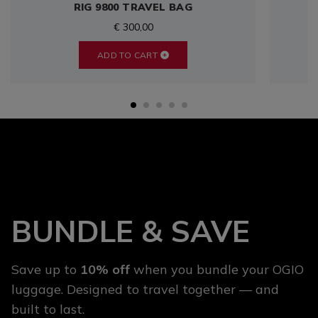
RIG 9800 TRAVEL BAG
€ 300,00
ADD TO CART
BUNDLE & SAVE
Save up to
10% off
when you bundle your OGIO
luggage. Designed to travel together — and
built to last.