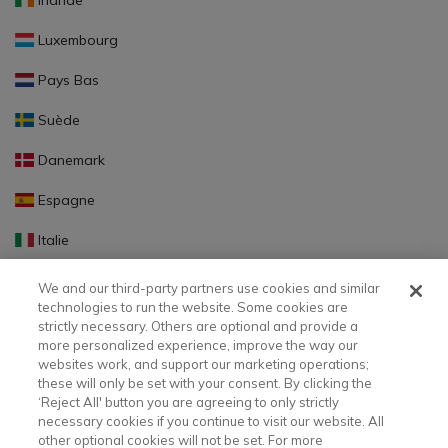
Irlande
Luxembourg
Pays Bas
Suède
Danemark
Espagne
Italie
Portugal
We and our third-party partners use cookies and similar
technologies to run the website. Some cookies are
Finlande
strictly necessary. Others are optional and provide a
more personalized experience, improve the way our
Slovaquie
websites work, and support our marketing operations;
these will only be set with your consent. By clicking the
Slovénie
‘Reject All' button you are agreeing to only strictly
necessary cookies if you continue to visit our website. All
Lettonie
other optional cookies will not be set. For more