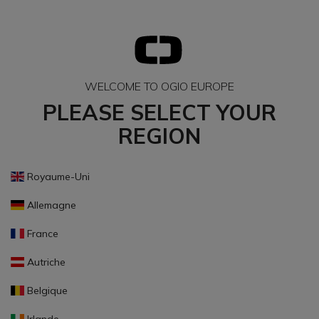
WELCOME TO OGIO EUROPE
PLEASE SELECT YOUR
REGION
Royaume-Uni
Allemagne
France
Autriche
Belgique