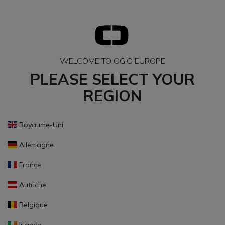
WELCOME TO OGIO EUROPE
PLEASE SELECT YOUR
REGION
Royaume-Uni
Allemagne
France
Autriche
Belgique