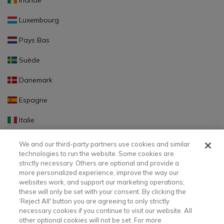
Irlande
Luxembourg
Pays Bas
Suède
Danemark
Espagne
Italie
Portugal
We and our third-party partners use cookies and similar
technologies to run the website. Some cookies are
Finlande
strictly necessary. Others are optional and provide a
more personalized experience, improve the way our
Slovaquie
websites work, and support our marketing operations;
these will only be set with your consent. By clicking the
Slovénie
‘Reject All' button you are agreeing to only strictly
necessary cookies if you continue to visit our website. All
Lettonie
other optional cookies will not be set. For more