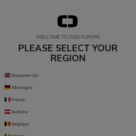
WELCOME TO OGIO EUROPE
PLEASE SELECT YOUR
REGION
Royaume-Uni
Allemagne
France
Autriche
Belgique