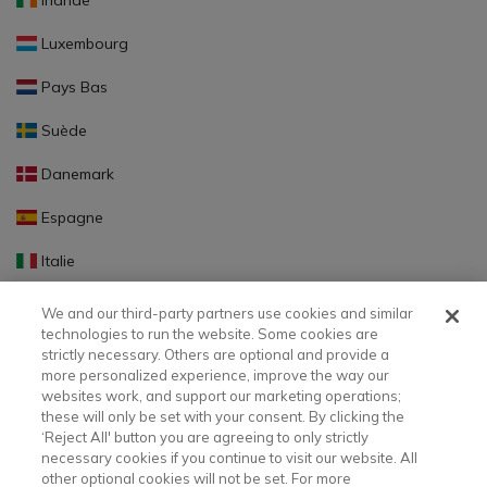
Irlande
Luxembourg
Pays Bas
Suède
Danemark
Espagne
Italie
Portugal
We and our third-party partners use cookies and similar
technologies to run the website. Some cookies are
Finlande
strictly necessary. Others are optional and provide a
more personalized experience, improve the way our
Slovaquie
websites work, and support our marketing operations;
these will only be set with your consent. By clicking the
Slovénie
‘Reject All' button you are agreeing to only strictly
necessary cookies if you continue to visit our website. All
Lettonie
other optional cookies will not be set. For more