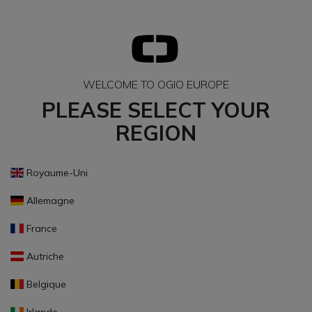
WELCOME TO OGIO EUROPE
PLEASE SELECT YOUR
REGION
Royaume-Uni
Allemagne
France
Autriche
Belgique