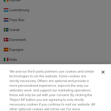
Irlande
Luxembourg
Pays Bas
Suède
Danemark
Espagne
Italie
Portugal
We and our third-party partners use cookies and similar
technologies to run the website. Some cookies are
Finlande
strictly necessary. Others are optional and provide a
more personalized experience, improve the way our
Slovaquie
websites work, and support our marketing operations;
these will only be set with your consent. By clicking the
Slovénie
‘Reject All' button you are agreeing to only strictly
necessary cookies if you continue to visit our website. All
Lettonie
other optional cookies will not be set. For more