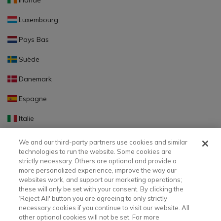
Irlande
Luxembourg
Pays Bas
Suède
Danemark
Espagne
Italie
Portugal
We and our third-party partners use cookies and similar
technologies to run the website. Some cookies are
Finlande
strictly necessary. Others are optional and provide a
more personalized experience, improve the way our
Slovaquie
websites work, and support our marketing operations;
these will only be set with your consent. By clicking the
Slovénie
‘Reject All' button you are agreeing to only strictly
necessary cookies if you continue to visit our website. All
Lettonie
other optional cookies will not be set. For more