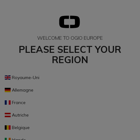
WELCOME TO OGIO EUROPE
PLEASE SELECT YOUR
REGION
Royaume-Uni
Allemagne
France
Autriche
Belgique