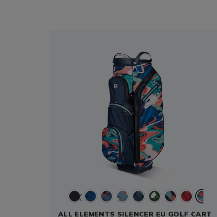
ALL ELEMENTS SILENCER EU GOLF CART