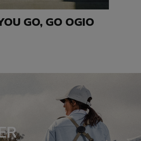
OU GO, GO OGIO
ER