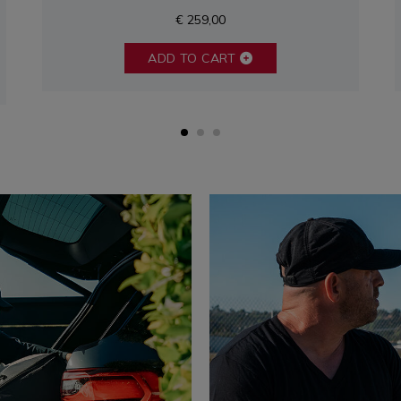
€ 259,00
ADD TO CART