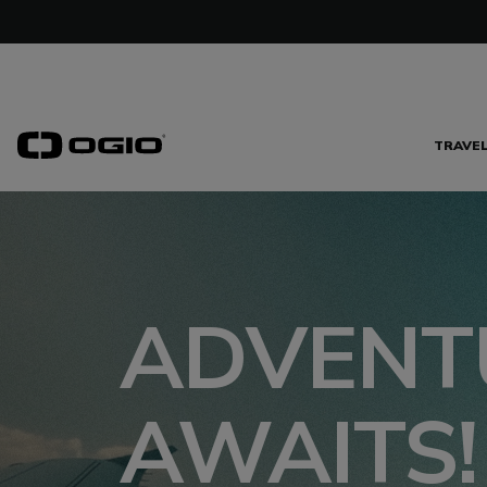
TRAVE
ADVENT
AWAITS!