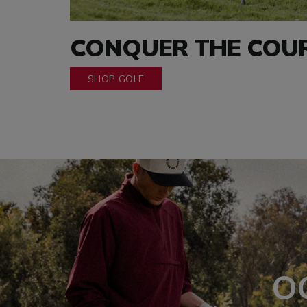
CONQUER THE COU
SHOP GOLF
O