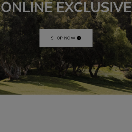
ONLINE EXCLUSIVE
SHOP NOW