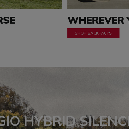
RSE
WHEREVER Y
SHOP BACKPACKS
GIO HYBRID SILENC