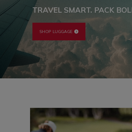
TRAVEL SMART. PACK BOL
SHOP LUGGAGE