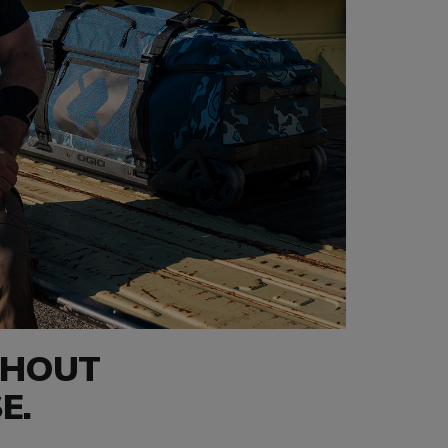
THOUT
E.