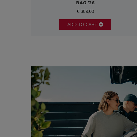
BAG '26
€ 359,00
ADD TO CART