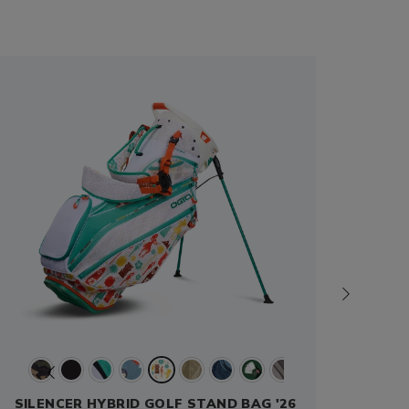
SILENCER HYBRID GOLF STAND BAG '26