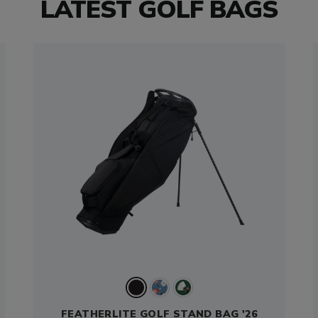
LATEST GOLF BAGS
FEATHERLITE GOLF STAND BAG '26