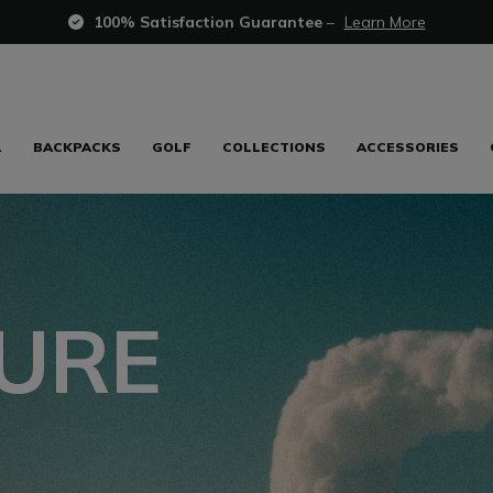
100% Satisfaction Guarantee
–
Learn More
L
BACKPACKS
GOLF
COLLECTIONS
ACCESSORIES
URE