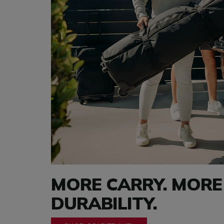
MORE CARRY. MORE
DURABILITY.