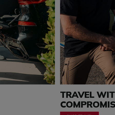
TRAVEL WI
COMPROMIS