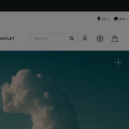
(IE)
(EN)
Search
OUTLET
SEARCH