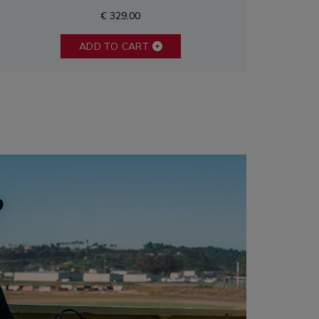
€ 329,00
ADD TO CART