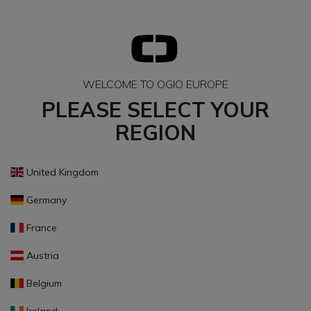
WELCOME TO OGIO EUROPE
PLEASE SELECT YOUR
REGION
United Kingdom
Germany
France
Austria
Belgium