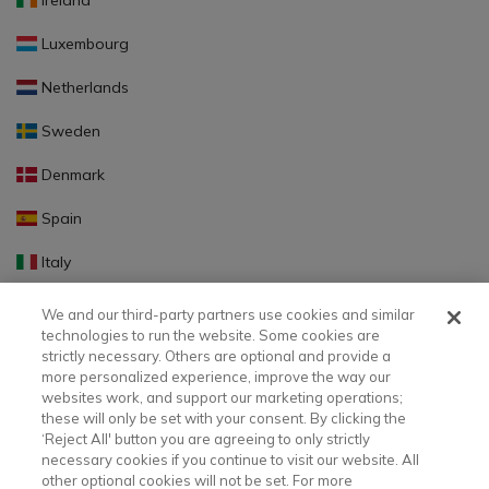
Ireland
Luxembourg
Netherlands
Sweden
Denmark
Spain
Italy
Portugal
We and our third-party partners use cookies and similar
technologies to run the website. Some cookies are
Finland
strictly necessary. Others are optional and provide a
more personalized experience, improve the way our
Slovakia
websites work, and support our marketing operations;
these will only be set with your consent. By clicking the
Slovenia
‘Reject All' button you are agreeing to only strictly
necessary cookies if you continue to visit our website. All
Latvia
other optional cookies will not be set. For more