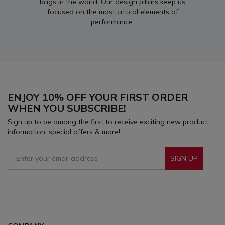
bags in the world. Our design pillars keep us
focused on the most critical elements of
performance.
ENJOY 10% OFF YOUR FIRST ORDER
WHEN YOU SUBSCRIBE!
Sign up to be among the first to receive exciting new product
information, special offers & more!
SIGN UP
Sign Up To Receive Our Emails