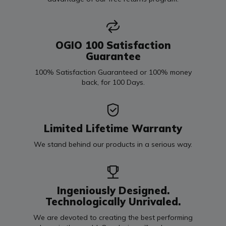
OGIO 100 Satisfaction
Guarantee
100% Satisfaction Guaranteed or 100% money
back, for 100 Days.
Limited Lifetime Warranty
We stand behind our products in a serious way.
Ingeniously Designed.
Technologically Unrivaled.
We are devoted to creating the best performing