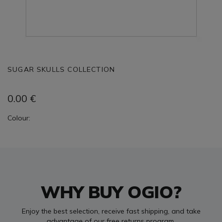
SUGAR SKULLS COLLECTION
0.00
€
Colour:
WHY BUY OGIO?
Enjoy the best selection, receive fast shipping, and take
advantage of our free returns program.