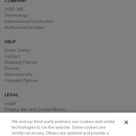
COMPANY
OGIO 365
Technology
International Distributors
Authorised Retailers
HELP
Order Status
Contact
Shipping Policies
Returns
Warranty Info
Payment Options
LEGAL
Legal
Privacy, Ad, and Cookie Notice
Manage Cookie Preferences
Your Privacy Choices
We and our third-party partners use cookies and similar
Testimonial Disclaimer
technologies to run the website. Some cookies are
strictly necessary. Others are optional and provide a
Accessibility Statement