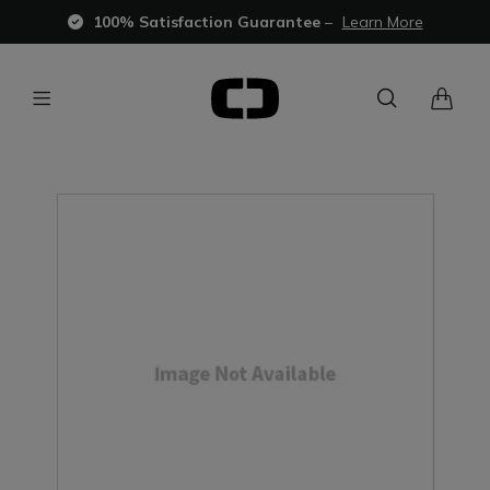
100% Satisfaction Guarantee
–
Learn More