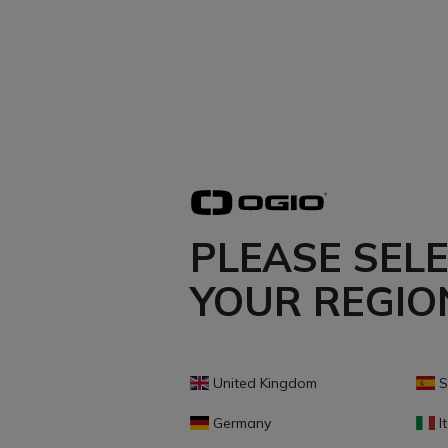
PLEASE SEL
YOUR REGIO
United Kingdom
S
Germany
It