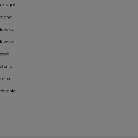
ortugal
inland
lovakia
lovenia
atvia
stonia
reece
ithuania