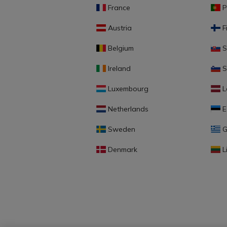
France
P
Austria
F
Belgium
S
Ireland
S
Luxembourg
L
Netherlands
E
Sweden
G
Denmark
L