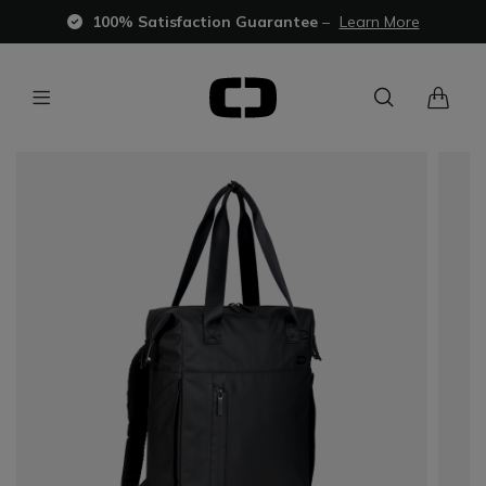
100% Satisfaction Guarantee
–
Learn More