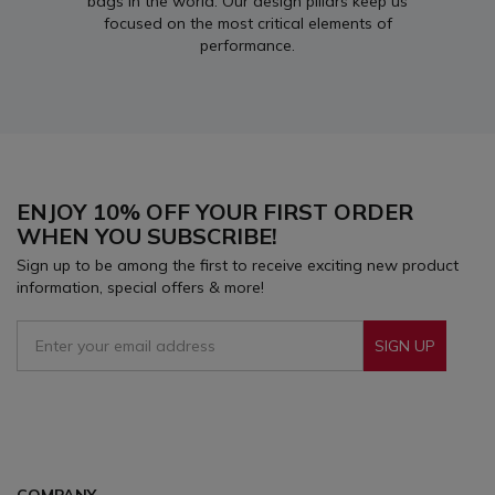
bags in the world. Our design pillars keep us
focused on the most critical elements of
performance.
ENJOY 10% OFF YOUR FIRST ORDER
WHEN YOU SUBSCRIBE!
Sign up to be among the first to receive exciting new product
information, special offers & more!
SIGN UP
Sign Up To Receive Our Emails