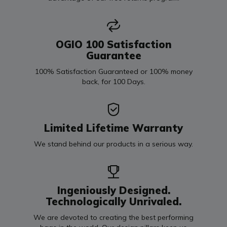
OGIO 100 Satisfaction
Guarantee
100% Satisfaction Guaranteed or 100% money
back, for 100 Days.
Limited Lifetime Warranty
We stand behind our products in a serious way.
Ingeniously Designed.
Technologically Unrivaled.
We are devoted to creating the best performing