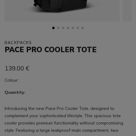
BACKPACKS
PACE PRO COOLER TOTE
139.00
€
Colour:
Quantity:
Introducing the new Pace Pro Cooler Tote, designed to
complement your sophisticated lifestyle. This spacious tote
cooler provides premium functionality without compromising
style. Featuring a large leakproof main compartment, two