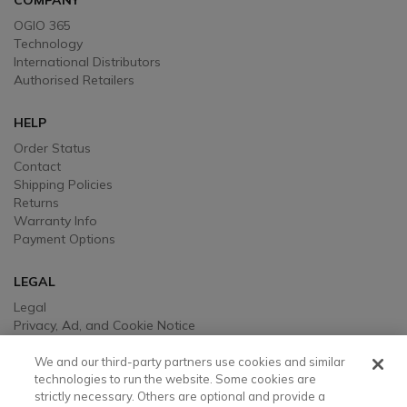
COMPANY
OGIO 365
Technology
International Distributors
Authorised Retailers
HELP
Order Status
Contact
Shipping Policies
Returns
Warranty Info
Payment Options
LEGAL
Legal
Privacy, Ad, and Cookie Notice
Manage Cookie Preferences
Your Privacy Choices
We and our third-party partners use cookies and similar
Testimonial Disclaimer
technologies to run the website. Some cookies are
strictly necessary. Others are optional and provide a
Accessibility Statement