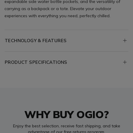
expandable side water bottle pockets, and the versatility of
carrying as a backpack or a tote. Elevate your outdoor
experiences with everything you need, perfectly chilled.
TECHNOLOGY & FEATURES
PRODUCT SPECIFICATIONS
WHY BUY OGIO?
Enjoy the best selection, receive fast shipping, and take
advantage of our free returns program.