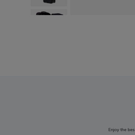
Enjoy the bes