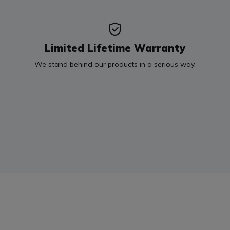
Limited Lifetime Warranty
We stand behind our products in a serious way.