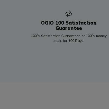
OGIO 100 Satisfaction
Guarantee
100% Satisfaction Guaranteed or 100% money
back, for 100 Days.