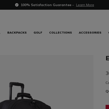
100% Satisfaction Guarantee
–
Learn More
L
BACKPACKS
GOLF
COLLECTIONS
ACCESSORIES
3
C
Q