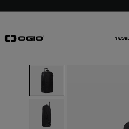
TRAVE