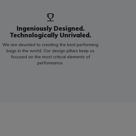
Ingeniously Designed.
Technologically Unrivaled.
We are devoted to creating the best performing
bags in the world. Our design pillars keep us
focused on the most critical elements of
performance.