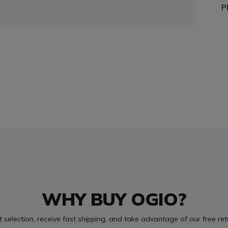
P
WHY BUY OGIO?
t selection, receive fast shipping, and take advantage of our free re