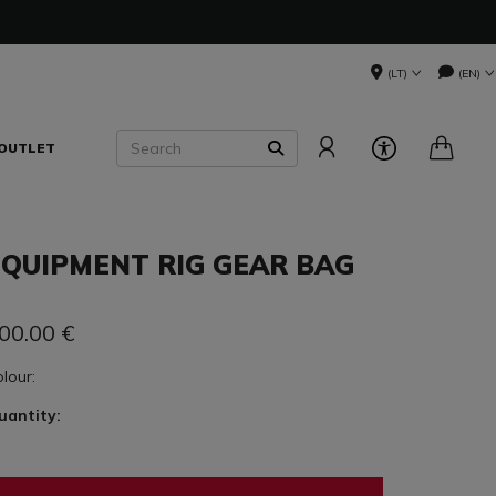
(LT)
(EN)
Search
OUTLET
SEARCH
EQUIPMENT RIG GEAR BAG
00.00
€
olour:
uantity: