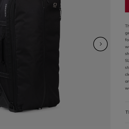
Th
ge
fo
wa
s
SL
st
cl
an
wo
T