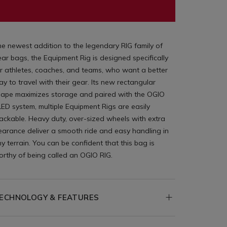
e newest addition to the legendary RIG family of
ar bags, the Equipment Rig is designed specifically
r athletes, coaches, and teams, who want a better
y to travel with their gear. Its new rectangular
hape maximizes storage and paired with the OGIO
ED system, multiple Equipment Rigs are easily
ackable. Heavy duty, over-sized wheels with extra
earance deliver a smooth ride and easy handling in
y terrain. You can be confident that this bag is
rthy of being called an OGIO RIG.
ECHNOLOGY & FEATURES