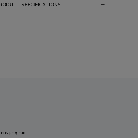
RODUCT SPECIFICATIONS
turns program.