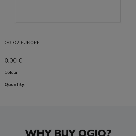
OGIO2 EUROPE
0.00
€
Colour:
Quantity:
WHY BUY OGIO?