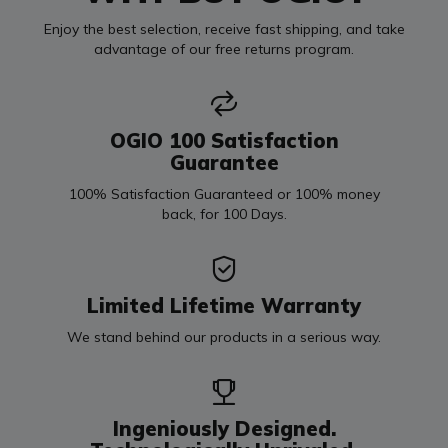
Enjoy the best selection, receive fast shipping, and take
advantage of our free returns program.
OGIO 100 Satisfaction
Guarantee
100% Satisfaction Guaranteed or 100% money
back, for 100 Days.
Limited Lifetime Warranty
We stand behind our products in a serious way.
Ingeniously Designed.