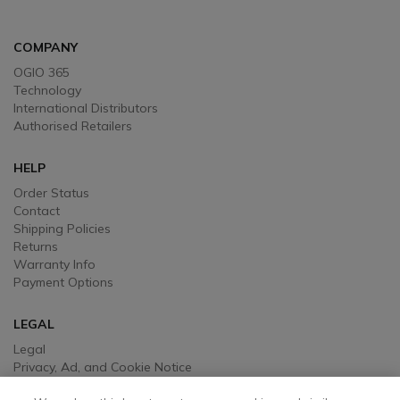
COMPANY
OGIO 365
Technology
International Distributors
Authorised Retailers
HELP
Order Status
Contact
Shipping Policies
Returns
Warranty Info
Payment Options
LEGAL
Legal
Privacy, Ad, and Cookie Notice
Manage Cookie Preferences