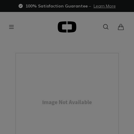
100% Satisfaction Guarantee
–
Learn More