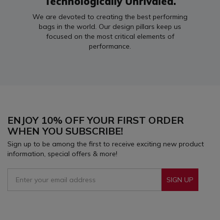
Technologically Unrivaled.
We are devoted to creating the best performing
bags in the world. Our design pillars keep us
focused on the most critical elements of
performance.
ENJOY 10% OFF YOUR FIRST ORDER
WHEN YOU SUBSCRIBE!
Sign up to be among the first to receive exciting new product
information, special offers & more!
SIGN UP
Sign Up To Receive Our Emails