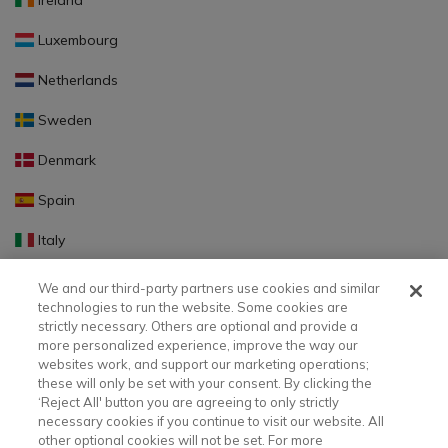
Ireland
Luxembourg
Netherlands
Sweden
Denmark
Spain
Italy
Portugal
We and our third-party partners use cookies and similar
technologies to run the website. Some cookies are
Finland
strictly necessary. Others are optional and provide a
more personalized experience, improve the way our
Slovakia
websites work, and support our marketing operations;
these will only be set with your consent. By clicking the
Slovenia
‘Reject All' button you are agreeing to only strictly
necessary cookies if you continue to visit our website. All
Latvia
other optional cookies will not be set. For more