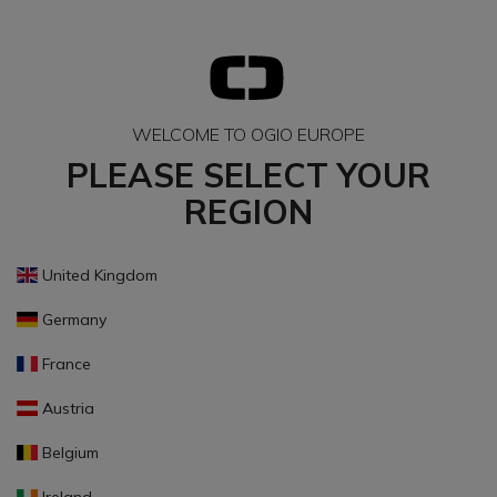
WELCOME TO OGIO EUROPE
PLEASE SELECT YOUR
REGION
United Kingdom
Germany
France
Austria
Belgium