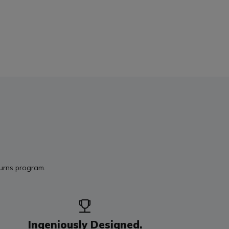
turns program.
Ingeniously Designed.