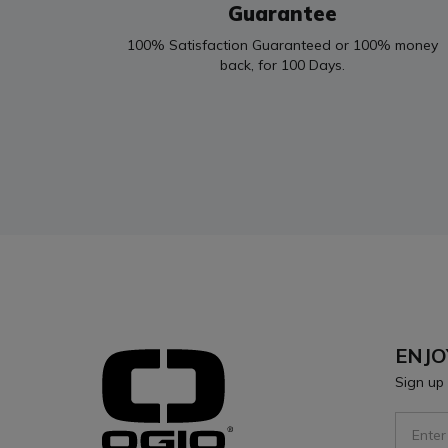
Guarantee
100% Satisfaction Guaranteed or 100% money
back, for 100 Days.
ENJO
Sign up 