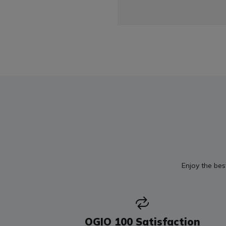
Enjoy the bes
OGIO 100 Satisfaction