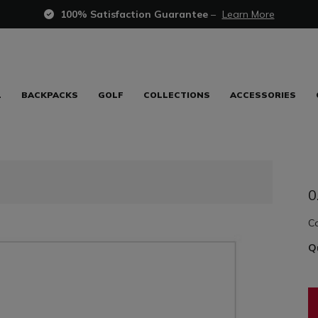
100% Satisfaction Guarantee
–
Learn More
L
BACKPACKS
GOLF
COLLECTIONS
ACCESSORIES
0
C
Q