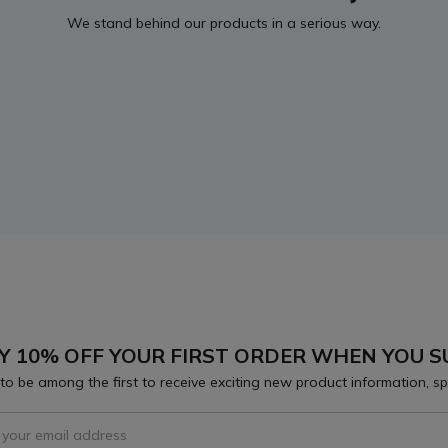
We stand behind our products in a serious way.
Y 10% OFF YOUR FIRST ORDER WHEN YOU S
to be among the first to receive exciting new product information, sp