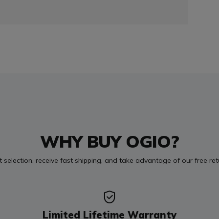
WHY BUY OGIO?
t selection, receive fast shipping, and take advantage of our free re
Limited Lifetime Warranty