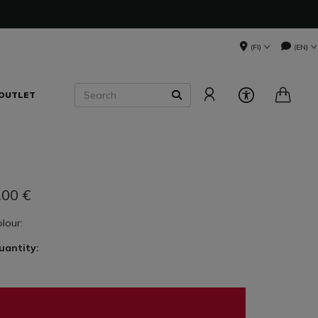
(FI)
(EN)
Search
OUTLET
SEARCH
.00
€
olour:
uantity: