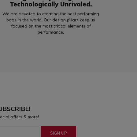
Technologically Unrivaled.
We are devoted to creating the best performing
bags in the world. Our design pillars keep us
focused on the most critical elements of
performance.
UBSCRIBE!
ecial offers & more!
SIGN UP