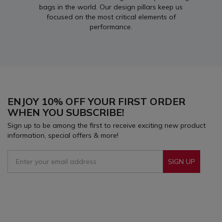
bags in the world. Our design pillars keep us
focused on the most critical elements of
performance.
ENJOY 10% OFF YOUR FIRST ORDER
WHEN YOU SUBSCRIBE!
Sign up to be among the first to receive exciting new product
information, special offers & more!
SIGN UP
Sign Up To Receive Our Emails