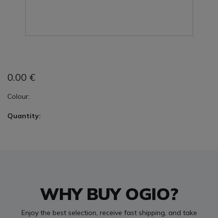
0.00
€
Colour:
Quantity:
WHY BUY OGIO?
Enjoy the best selection, receive fast shipping, and take