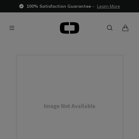
100% Satisfaction Guarantee
–
Learn More