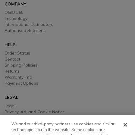
COMPANY
OGIO 365
Technology
International Distributors
Authorised Retailers
HELP
Order Status
Contact
Shipping Policies
Returns
Warranty Info
Payment Options
LEGAL
Legal
Privacy, Ad, and Cookie Notice
Manage Cookie Preferences
Your Privacy Choices
We and our third-party partners use cookies and similar
Testimonial Disclaimer
technologies to run the website. Some cookies are