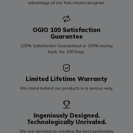
advantage of our free returns program.
OGIO 100 Satisfaction
Guarantee
100% Satisfaction Guaranteed or 100% money
back, for 100 Days.
Limited Lifetime Warranty
We stand behind our products in a serious way.
Ingeniously Designed.
Technologically Unrivaled.
We are devoted to creating the best performing